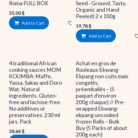
Roma FULL BOX
Seed - Ground, Tasty,
Organic and Hand
35.00
$
Peeled) 2 x 100g
Add to Cart
Add to wishlist
19.78
$
Add to Cart
4 traditional African
Achat en gros de
cooking sauces MOM
Rouleaux Ekwang-
KOUMBA: Maffe,
Ekpang non cuits mais
Yassa, Sakay and Doro
congelés,
Wat. Natural
préemballés – (5
ingredients. Gluten-
paquet d'environ
free and lactose-free.
200g chaque) // Pre-
No additives or
wrapped Ekwang-
preservatives. 230 ml
ekpang uncooked
jars. Pack
frozen Rolls – Bulk
Buy (5 Packs of about
38.64
$
200g each)