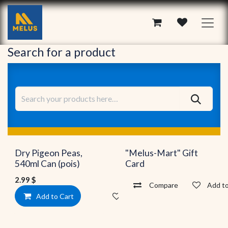
Skip to Content
Search for a product
New!
Dry Pigeon Peas,
"Melus-Mart" Gift
540ml Can (pois)
Card
2.99
$
Compare
Add to
Add to Cart
Add to wishlist