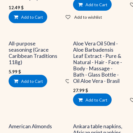
Add to Cart
12.49
$
Add to Cart
Add to wishlist
All-purpose
Aloe Vera Oil 50ml -
seasoning (Grace
Aloe Barbadensis
Caribbean Traditions
Leaf Extract - Pure &
118g)
Natural - Hair - Face -
Body - Massage -
5.99
$
Bath - Glass Bottle -
Oil Aloe Vera - Brasil
Add to Cart
Add to wishlist
27.99
$
Add to Cart
American Almonds
Ankara table napkins,
African print napkins,