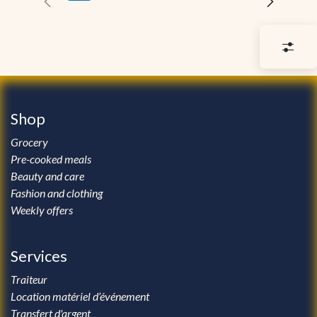
Shop
Grocery
Pre-cooked meals
Beauty and care
Fashion and clothing
Weekly offers
Services
Traiteur
Location matériel d’événement
Transfert d'argent