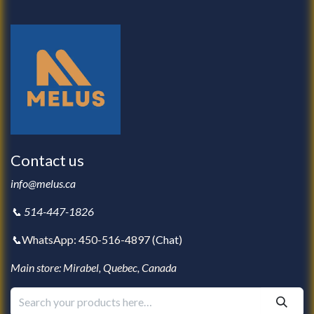
Contact us
info@melus.ca
📞 514-447-1826
📞
WhatsApp: 450-516-4897 (
Chat
)
Main store: Mirabel, Quebec, Canada