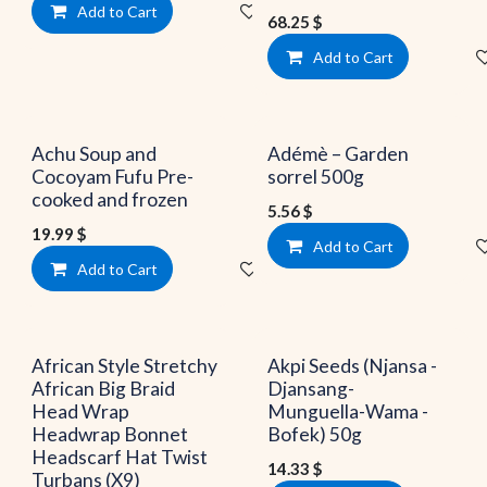
Add to Cart
Add to wishlist
68.25
$
Add to Cart
Achu Soup and
Adémè – Garden
Cocoyam Fufu Pre-
sorrel 500g
cooked and frozen
5.56
$
19.99
$
Add to Cart
Add to Cart
Add to wishlist
African Style Stretchy
Akpi Seeds (Njansa -
African Big Braid
Djansang-
Head Wrap
Munguella-Wama -
Headwrap Bonnet
Bofek) 50g
Headscarf Hat Twist
14.33
$
Turbans (X9)