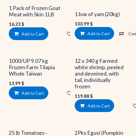
Limited quantities
1 Pack of Frozen Goat
1 box of yam (20kg)
Meat with Skin 1LB
103.99
$
16.23
$
Add to Cart
Com
Add to Cart
Add to wishlist
1000/UP 9.07 kg
12 x 340 g Farmed
Frozen Farm Tilapia
white shrimp, peeled
Whole Taïwan
and deveined, with
tail, individually
13.99
$
frozen
Add to Cart
Add to wishlist
119.88
$
Add to Cart
25 lb Tomatoes -
2Pks Egusi (Pumpkin