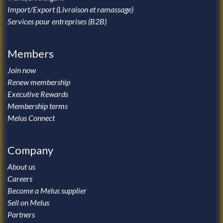
Import/Export (Livraison et ramassage)
Services pour entreprises (B2B)
Members
Join now
Renew membership
Executive Rewards
Membership terms
Melus Connect
Company
About us
Careers
Become a Melus supplier
Sell on Melus
Partners