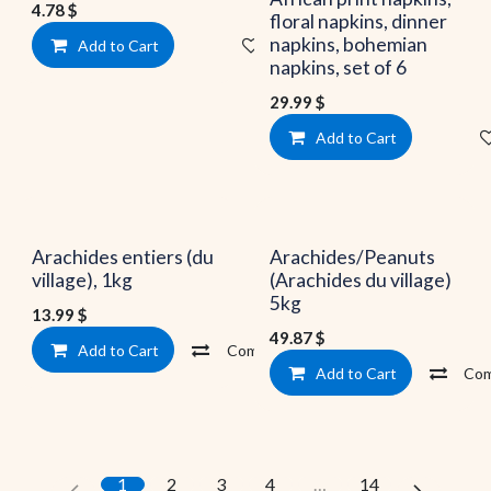
4.78
$
floral napkins, dinner
napkins, bohemian
Add to Cart
Add to wishlist
napkins, set of 6
29.99
$
Add to Cart
Arachides entiers (du
Arachides/Peanuts
village), 1kg
(Arachides du village)
5kg
13.99
$
49.87
$
Add to Cart
Compare
Add to wishlist
Add to Cart
Com
1
2
3
4
…
14