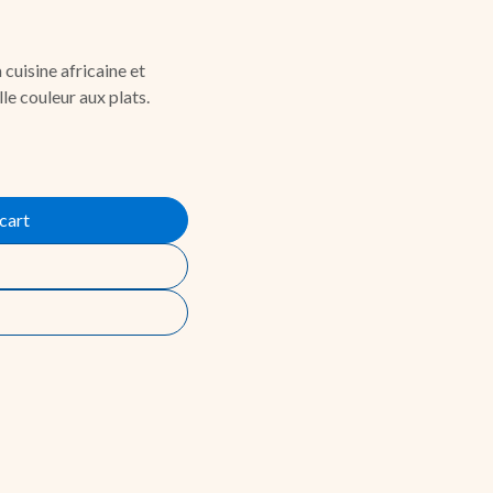
 cuisine africaine et
le couleur aux plats.
cart