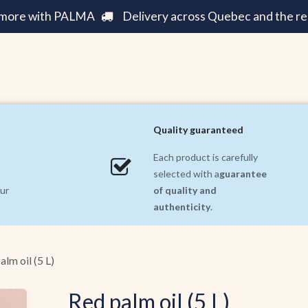
e more with PALMA
Delivery across Quebec and the re
Care ||
Fashion ||
Home and Decoration ||
Incre
Quality guaranteed
Each product is carefully
selected with a
guarantee
ur
of quality and
authenticity
.
alm oil (5 L)
Red palm oil (5 L)