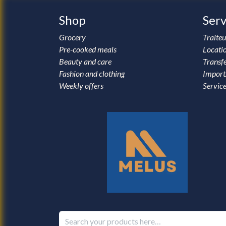
Shop
Serv
Grocery
Traiteu
Pre-cooked meals
Locati
Beauty and care
Transfe
Fashion and clothing
Import
Weekly offers
Service