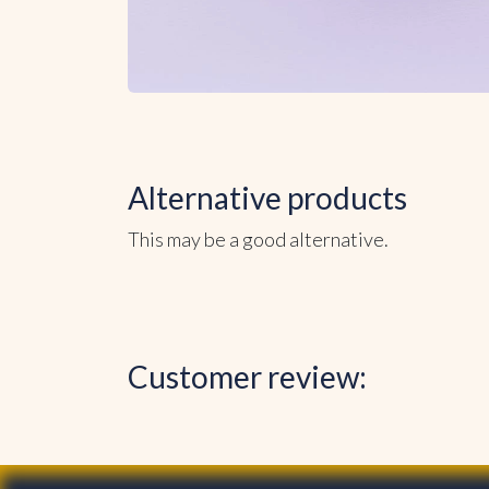
Alternative products
This may be a good alternative.
Customer review: