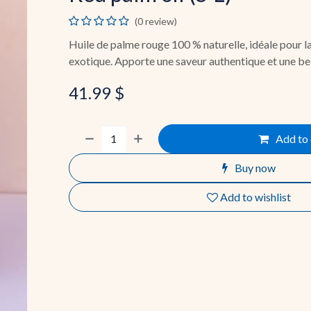
(0 review)
Huile de palme rouge 100 % naturelle, idéale pour la
exotique. Apporte une saveur authentique et une bel
41.99
$
Add to 
Buy now
Add to wishlist