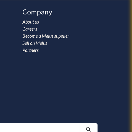
Company
About us
Careers
Become a Melus supplier
Sell on Melus
Partners