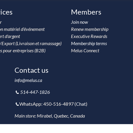
ices
Members
r
Join now
on matériel d’événement
Renew membership
rt d'argent
Executive Rewards
/Export (Livraison et ramassage)
Membership terms
s pour entreprises (B2B)
Melus Connect
Contact us
info@melus.ca
📞 514-447-1826
📞
WhatsApp: 450-516-4897 (
Chat
)
Main store: Mirabel, Quebec, Canada