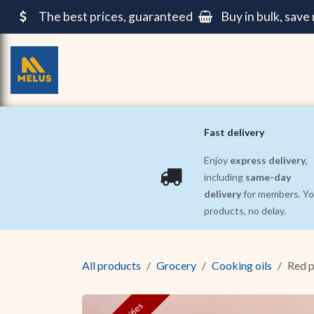
Skip to Content
The best prices, guaranteed
Buy in bulk, sav
Grocery
Pre-cooked meals ||
Beauty and 
Fast delivery
Enjoy
express delivery
,
including
same-day
delivery
for members. Yo
products, no delay.
All products
Grocery
Cooking oils
Red p