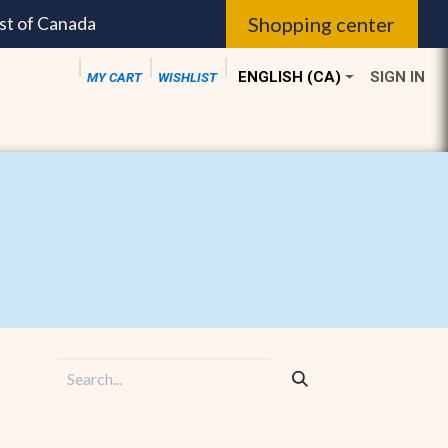
Shopping center
st of Canada
ENGLISH (CA)
SIGN IN
MY CART
WISHLIST
dible sales ||
Palma Members ||
Community Serv