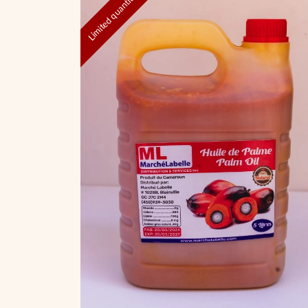
Limited quantities