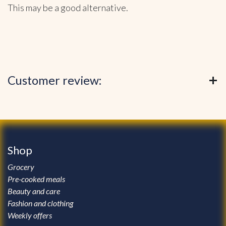
This may be a good alternative.
Customer review:
Shop
Grocery
Pre-cooked meals
Beauty and care
Fashion and clothing
Weekly offers