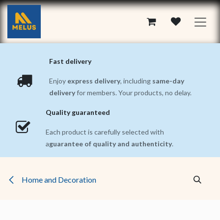
Skip to Content
Fast delivery
Enjoy
express delivery
, including
same-day
delivery
for members. Your products, no delay.
Quality guaranteed
Each product is carefully selected with
a
guarantee of quality and authenticity
.
Home and Decoration