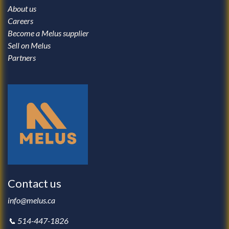
About us
Careers
Become a Melus supplier
Sell on Melus
Partners
Contact us
info@melus.ca
📞 514-447-1826