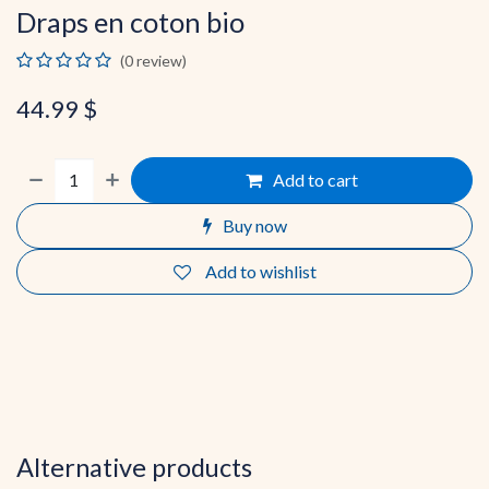
Draps en coton bio
(0 review)
44.99
$
Add to cart
Buy now
Add to wishlist
Alternative products