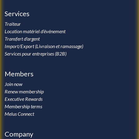
Services
Traiteur
Location matériel d’événement
Transfert d'argent
Import/Export (Livraison et ramassage)
Services pour entreprises (B2B)
Members
Join now
Renew membership
Executive Rewards
Membership terms
Melus Connect
Company